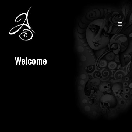
Welcome