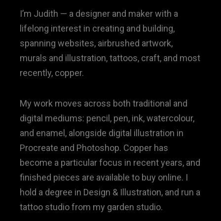
I’m Judith — a designer and maker with a
lifelong interest in creating and building,
spanning websites, airbrushed artwork,
murals and illustration, tattoos, craft, and most
recently, copper.
My work moves across both traditional and
digital mediums: pencil, pen, ink, watercolour,
and enamel, alongside digital illustration in
Procreate and Photoshop. Copper has
become a particular focus in recent years, and
finished pieces are available to buy online. I
hold a degree in Design & Illustration, and run a
tattoo studio from my garden studio.