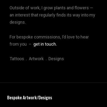
Outside of work, I grow plants and flowers —
an interest that regularly finds its way into my
designs.
For bespoke commissions, I’d love to hear
from you
–
get in touch.
Tattoos . Artwork . Designs
Bespoke Artwork/Designs