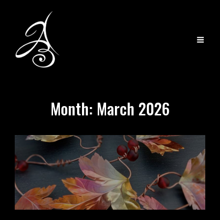
Month:
March 2026