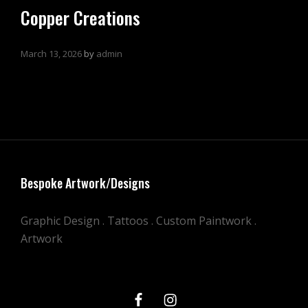
Copper Creations
March 13, 2026
by
admin
Bespoke Artwork/Designs
Graphic Design . Tattoos . Custom Paintwork .
Artwork